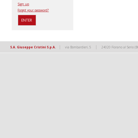
Sign up
Forgot your password?
|
|
S.A. Giuseppe Cristini S.p.A.
via Bombardieri, 5
24020 Fiorano al Serio (B