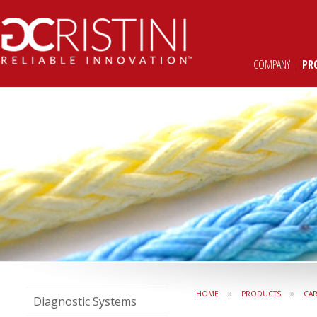
COMPANY
|
PR
»
»
HOME
PRODUCTS
CAR
Diagnostic Systems