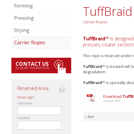
Forming
TuffBraid
Pressing
Carrier Ropes
Drying
TuffBraid™
is designed
Carrier Ropes
presses, coater sections
This rope is heat set under
CONTACT US
TuffBraid™
is treated will 
for MORE INFORMATION
degradation.
TuffBraid™
is specially de
Reserved Area
Download
TuffB
Please Login.
Format PDF
Username:
« Back
Password: