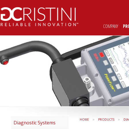
COMPANY
|
PR
»
»
HOME
PRODUCTS
DIA
Diagnostic Systems