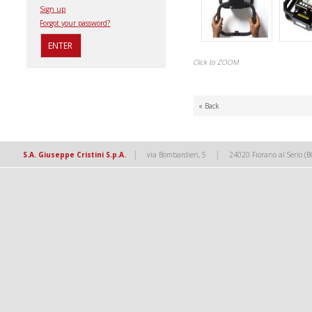
Sign up
Forgot your password?
Click to ZOOM
« Back
|
|
S.A. Giuseppe Cristini S.p.A.
via Bombardieri, 5
24020 Fiorano al Serio (B