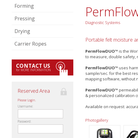
Forming
PermFlo
Pressing
Diagnostic Systems
Drying
Portable felt moisture 
Carrier Ropes
PermFlowDUO™
is the Wor
to measure, double safety, 
CONTACT US
PermFlowDUO™
uses harml
for MORE INFORMATION
sample/sec. for the best res
mapping software, without n
PermFlowDUO™
permeabili
Reserved Area
& personalized calibration 
Please Login.
Available on request: accura
Username:
Photogallery
Password: