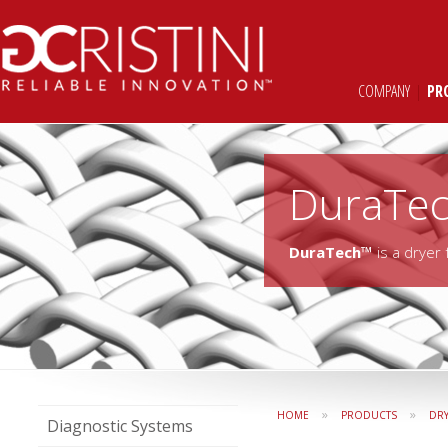
COMPANY
|
PR
DuraTe
DuraTech™
is a dryer
»
»
HOME
PRODUCTS
DR
Diagnostic Systems