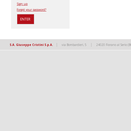
Sign up
Forgot your password?
|
|
S.A. Giuseppe Cristini S.p.A.
via Bombardieri, 5
24020 Fiorano al Serio (B