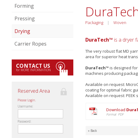
Forming
DuraTec
Pressing
Packaging
|
Woven
Drying
DuraTech™
is a dryer 
Carrier Ropes
The very robust flat MD yar
area for superior heat trans
CONTACT US
DuraTech™
is designed for
for MORE INFORMATION
machines producing packag
Available on request: Micr
coating for optimal fabric gu
Reserved Area
Available on request: PEEK 
Please Login.
Username:
Download
DuraT
Format PDF
Password:
« Back