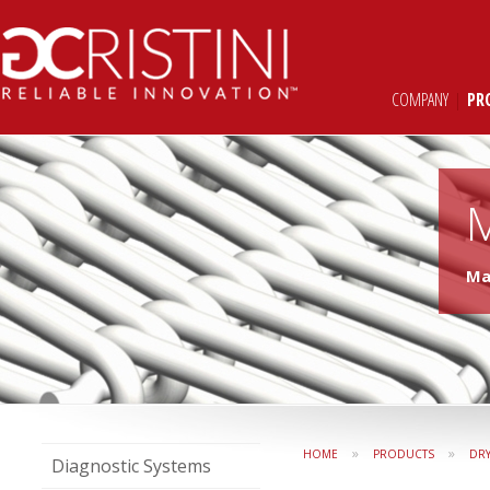
COMPANY
|
PR
Ma
»
»
HOME
PRODUCTS
DR
Diagnostic Systems