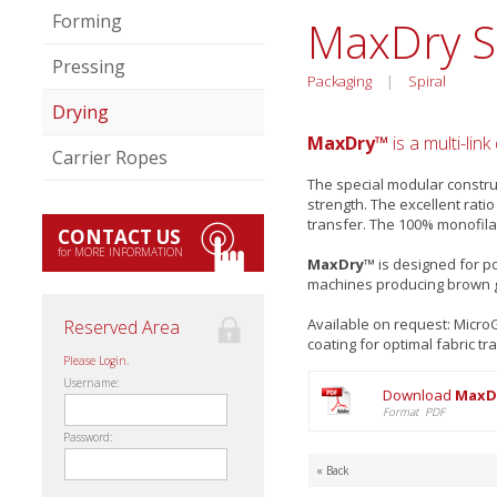
Forming
MaxDry 
Pressing
Packaging
|
Spiral
Drying
MaxDry™
is a multi-lin
Carrier Ropes
The special modular constru
strength. The excellent rat
transfer. The 100% monofila
CONTACT US
for MORE INFORMATION
MaxDry™
is designed for po
machines producing brown 
Available on request: Micr
Reserved Area
coating for optimal fabric tr
Please Login.
Username:
Download
MaxDr
Format PDF
Password:
« Back