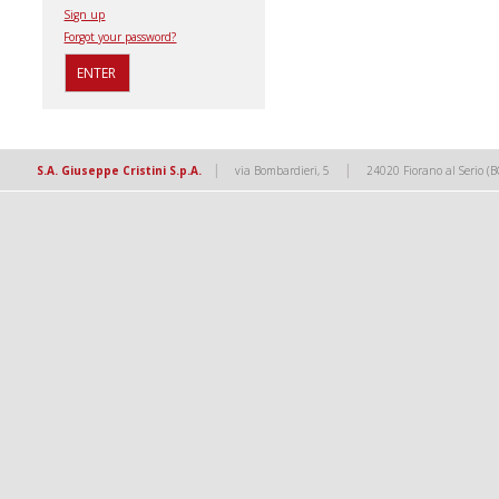
Sign up
Forgot your password?
|
|
S.A. Giuseppe Cristini S.p.A.
via Bombardieri, 5
24020 Fiorano al Serio (B