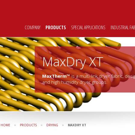
COMPANY
|
PRODUCTS
|
SPECIAL APPLICATIONS
|
INDUSTRIAL FA
MaxDry XT
MaxTherm™
is a multi-link dryer fabric, de
and high humidity dryer groups.
»
»
»
HOME
PRODUCTS
DRYING
MAXDRY XT