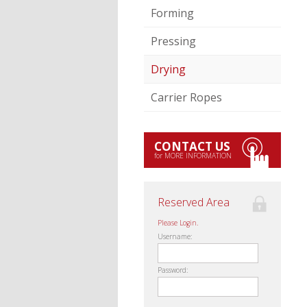
Forming
Pressing
Drying
Carrier Ropes
CONTACT US
for MORE INFORMATION
Reserved Area
Please Login.
Username:
Password: