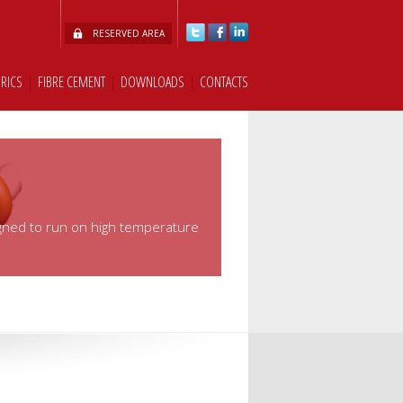
RESERVED AREA
BRICS
|
FIBRE CEMENT
|
DOWNLOADS
|
CONTACTS
signed to run on high temperature