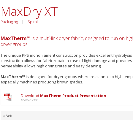
MaxDry XT
Packaging
|
Spiral
MaxTherm™
is a multi-link dryer fabric, designed to run on h
dryer groups.
The unique PPS monofilament construction provides excellent hydrolysis 
construction allows for fabric repair in case of light damage and provides
permeability allows high drying rates and easy cleaning.
MaxTherm™
is designed for dryer groups where resistance to high tempe
especially machines producing brown grades.
Download
MaxTherm Product Presentation
Format PDF
« Back