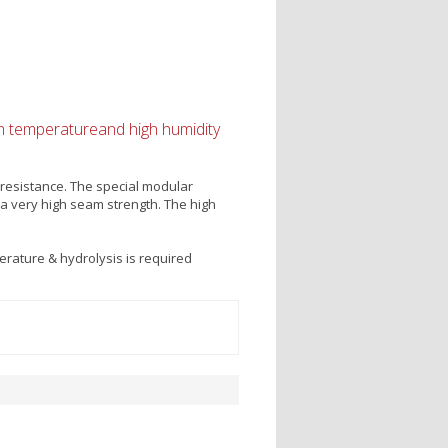
igh temperatureand high humidity
resistance. The special modular
 a very high seam strength. The high
rature & hydrolysis is required