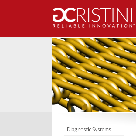
Diagnostic Systems