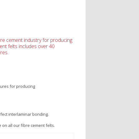
ibre cement industry for producing
ent felts includes over 40
res.
tures for producing
fect interlaminar bonding.
on all our fibre cement felts.