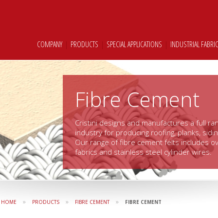
COMPANY
|
PRODUCTS
|
SPECIAL APPLICATIONS
|
INDUSTRIAL FABRI
Fibre Cement
Cristini designs and manufactures a full ran
industry for producing roofing, planks, sidi
Our range of fibre cement felts includes ov
fabrics and stainless steel cylinder wires.
»
»
»
HOME
PRODUCTS
FIBRE CEMENT
FIBRE CEMENT