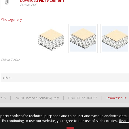
Download
Fibre Cement
Format PDF
Photogallery
Click to ZOOM
« Back
|
|
|
ri, 5
24020 Fiorano al Serio (BG) Italy
P.IVA IT00726460157
info@cristini.it
d-party cookies for technical purposes and to collect anonymous analytics data,
By continuing to use our website, you agree to our use of such cookies.
Read