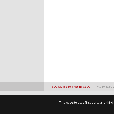
|
S.A. Giuseppe Cristini S.p.A.
via Bombardie
This website uses first-party and thir