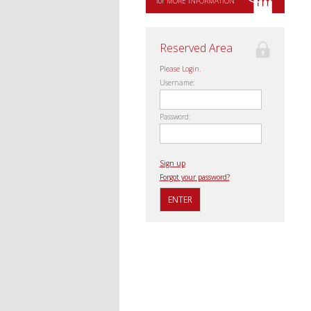
for MORE INFORMATION
Reserved Area
Please Login.
Username:
Password:
Sign up
Forgot your password?