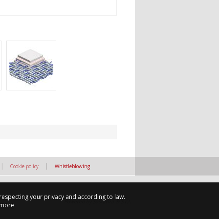
|
|
Cookie policy
Whistleblowing
 respecting your privacy and according to law.
Powered by Sostanza ® S.r.l.
 more