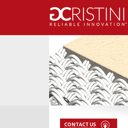
CONTACT US