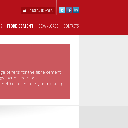
RESERVED AREA
CS
|
FIBRE CEMENT
|
DOWNLOADS
|
CONTACTS
ge of felts for the fibre cement
ngs, panel and pipes.
er 40 different designs including