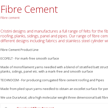
Fibre Cement
Fibre cement
Cristini designs and manufactures a full range of felts for the f
roofing, planks, sidings, panel and pipes. Our range of fibre cem
different designs including fabrics and stainless steel cylinder wi
Fibre Cement Product Line
ECOFELT - For mark-free smooth surface
Made of monofilament yarns needled with a blend of stratified batt struc
planks, sidings, panel etc. with a mark-free and smooth surface
TECHNOCEM - For producing corrugated fibre cement roofing and Pipes
Made from plied spun yarns needled to obtain an excellet surface for per
We use DuraAxial, ultra high molecular weight three dimensional batt fibre 