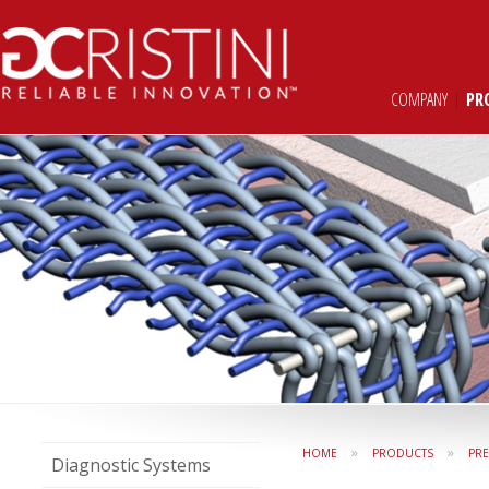
COMPANY
|
PR
»
»
HOME
PRODUCTS
PR
Diagnostic Systems