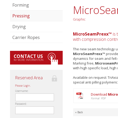
Forming
MicroSe
Pressing
Graphic
Drying
MicroSeamPrexx™
is 
Carrier Ropes
with compression control
The new seam technology use
MicroSeamPrexx™
provides
CONTACT US
dynamics for seam and felt
for MORE INFORMATION
Marking free,
MicroseamP
with high specific load, high
Reserved Area
Available on request: TriAx
special anti pilling polymeri
Please Login.
Username:
Download
Micr
Format PDF
Password:
« Back