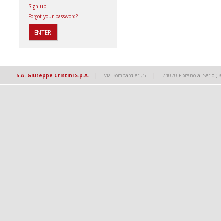
Sign up
Forgot your password?
|
|
S.A. Giuseppe Cristini S.p.A.
via Bombardieri, 5
24020 Fiorano al Serio (B