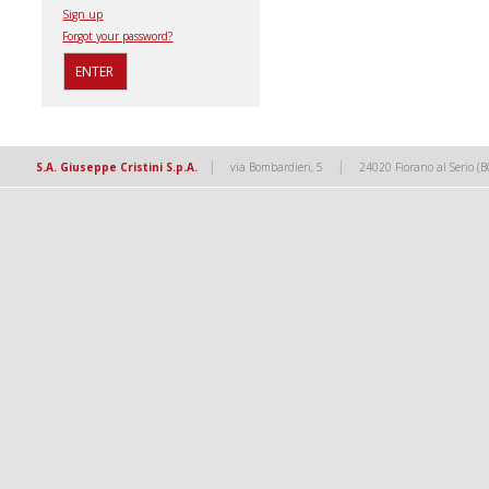
Sign up
Forgot your password?
|
|
S.A. Giuseppe Cristini S.p.A.
via Bombardieri, 5
24020 Fiorano al Serio (B