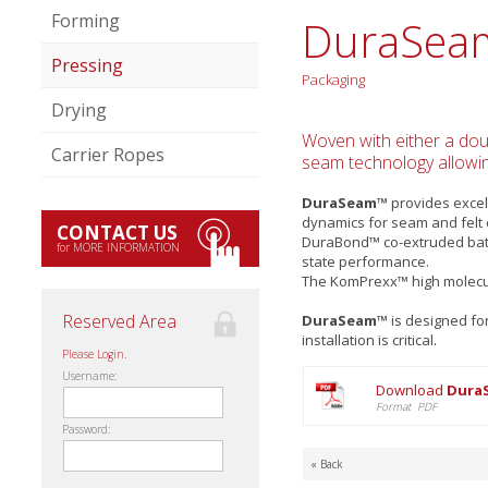
Forming
DuraSea
Pressing
Packaging
Drying
Woven with either a doub
Carrier Ropes
seam technology allowin
DuraSeam™
provides excell
dynamics for seam and felt
CONTACT US
DuraBond™ co-extruded batt 
for MORE INFORMATION
state performance.
The KomPrexx™ high molecul
Reserved Area
DuraSeam™
is designed fo
installation is critical.
Please Login.
Username:
Download
Dura
Format PDF
Password:
« Back