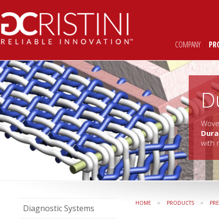
COMPANY
|
PR
D
Woven
Dur
with 
»
»
HOME
PRODUCTS
PR
Diagnostic Systems