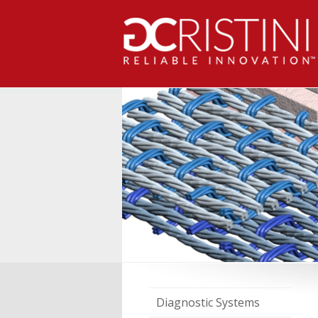
Diagnostic Systems