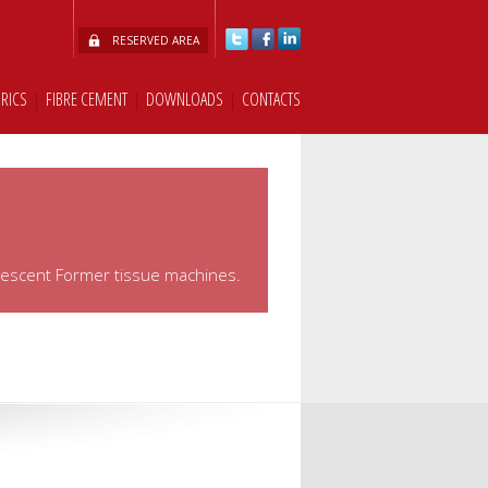
RESERVED AREA
BRICS
|
FIBRE CEMENT
|
DOWNLOADS
|
CONTACTS
rescent Former tissue machines.