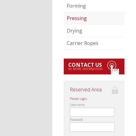
Forming
Pressing
Drying
Carrier Ropes
CONTACT US
for MORE INFORMATION
Reserved Area
Please Login.
Username:
Password: