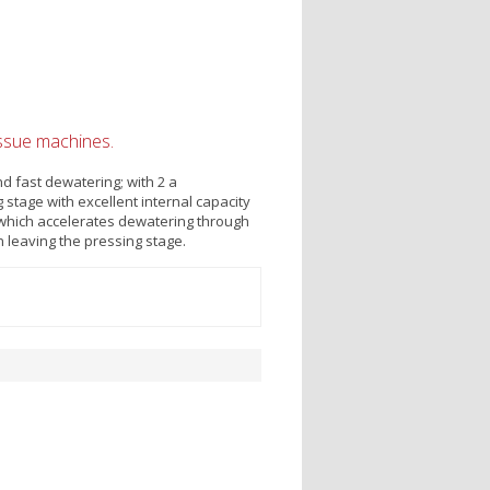
issue machines.
nd fast dewatering; with 2 a
stage with excellent internal capacity
 which accelerates dewatering through
n leaving the pressing stage.