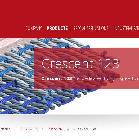
COMPANY
|
PRODUCTS
|
SPECIAL APPLICATIONS
|
INDUSTRIAL FA
Crescent 123
Crescent 123™
is dedicated to high speed C
»
»
»
HOME
PRODUCTS
PRESSING
CRESCENT 123