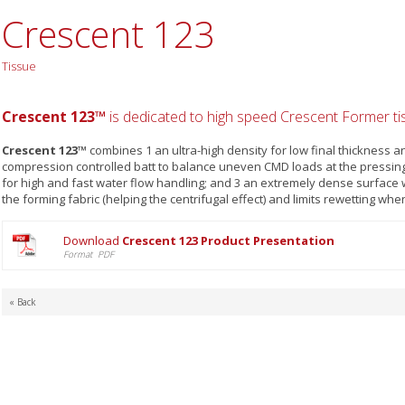
Crescent 123
Tissue
Crescent 123™
is dedicated to high speed Crescent Former t
Crescent 123™
combines 1 an ultra-high density for low final thickness a
compression controlled batt to balance uneven CMD loads at the pressing 
for high and fast water flow handling; and 3 an extremely dense surface
the forming fabric (helping the centrifugal effect) and limits rewetting whe
Download
Crescent 123 Product Presentation
Format PDF
« Back