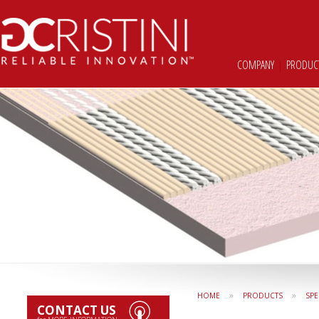
COMPANY
|
PRODUC
»
»
HOME
PRODUCTS
SPE
CONTACT US