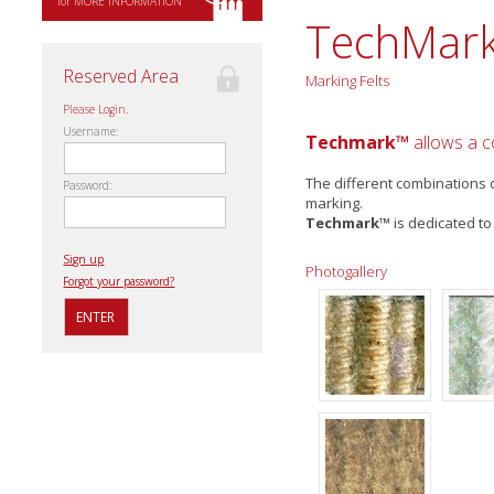
for MORE INFORMATION
TechMar
Reserved Area
Marking Felts
Please Login.
Username:
Techmark™
allows a co
The different combinations o
Password:
marking.
Techmark™
is dedicated to
Sign up
Photogallery
Forgot your password?