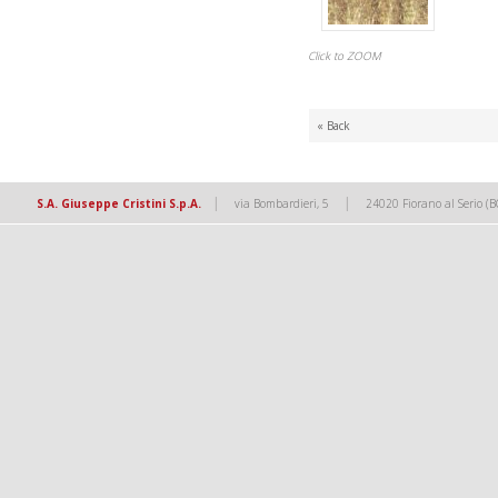
Click to ZOOM
« Back
|
|
S.A. Giuseppe Cristini S.p.A.
via Bombardieri, 5
24020 Fiorano al Serio (B