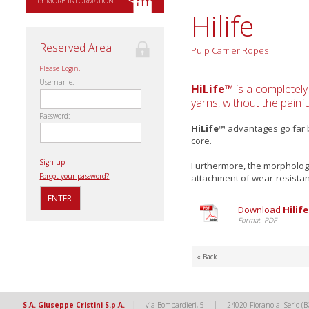
for MORE INFORMATION
Hilife
Reserved Area
Pulp Carrier Ropes
Please Login.
Username:
HiLife™
is a completely
yarns, without the painf
Password:
HiLife™
advantages go far b
core.
Sign up
Furthermore, the morpholog
Forgot your password?
attachment of wear-resistanc
Download
Hilif
Format PDF
« Back
|
|
S.A. Giuseppe Cristini S.p.A.
via Bombardieri, 5
24020 Fiorano al Serio (B