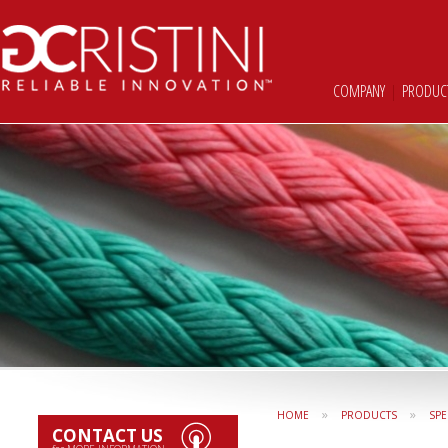
COMPANY
|
PRODUC
»
»
HOME
PRODUCTS
SPE
CONTACT US