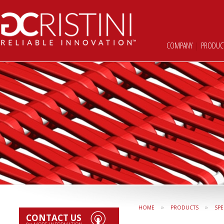
COMPANY
|
PRODUC
»
»
HOME
PRODUCTS
SPE
CONTACT US