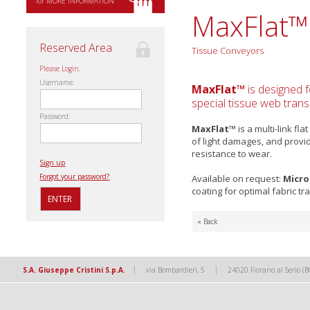
for MORE INFORMATION
MaxFlat™
Reserved Area
Tissue Conveyors
Please Login.
Username:
MaxFlat™
is designed f
special tissue web trans
Password:
MaxFlat™
is a multi-link fl
of light damages, and provi
resistance to wear.
Sign up
Forgot your password?
Available on request:
Micro
coating for optimal fabric tr
« Back
|
|
S.A. Giuseppe Cristini S.p.A.
via Bombardieri, 5
24020 Fiorano al Serio (B