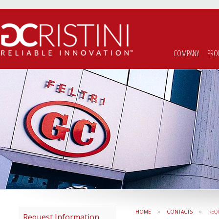
COMPANY
|
PRO
»
»
HOME
CONTACTS
REQ
Request Information