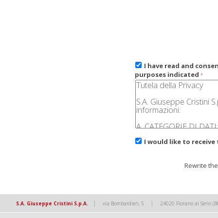
I have read and conse
purposes indicated
*
I would like to receive
Rewrite the
|
|
S.A. Giuseppe Cristini S.p.A.
via Bombardieri, 5
24020 Fiorano al Serio (B