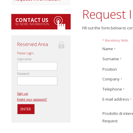
Request 
CONTACT US
for MORE INFORMATION
Fill out the form below to co
* Mandatory fields.
Reserved Area
Name
*
Please Login.
Surname
*
Username:
Position
Password:
Company
*
Telephone
*
Sign up
E-mail address
*
Forgot your password?
Prodotto di inte
Request