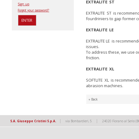
EXTRALITE ST
Sign up
Forgot your password?
EXTRALITE ST is recommended
fourdriniers to gap former c
EXTRALITE LE
EXTRALITE LE is recommende
issues.
To address these, we use our
friction.
EXTRALITE XL
SOFTLITE XL is recommended f
abrasion machines.
« Back
|
|
S.A. Giuseppe Cristini S.p.A.
via Bombardieri, 5
24020 Fiorano al Serio (B