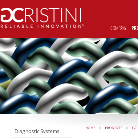
COMPANY
|
PR
»
»
HOME
PRODUCTS
FO
Diagnostic Systems