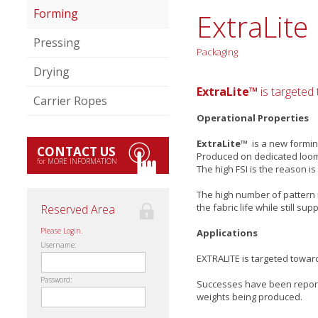
Forming
ExtraLite
Pressing
Packaging
Drying
ExtraLite™
is targeted
Carrier Ropes
Operational Properties
ExtraLite™
is a new forming
CONTACT US
Produced on dedicated looms 
for MORE INFORMATION
The high FSI is the reason is
The high number of pattern r
the fabric life while still s
Reserved Area
Please Login.
Applications
Username:
EXTRALITE is targeted towar
Password:
Successes have been report
weights being produced.