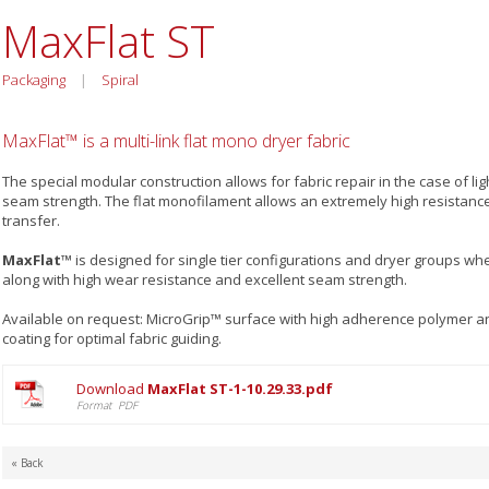
MaxFlat ST
Packaging
|
Spiral
MaxFlat™ is a multi-link flat mono dryer fabric
The special modular construction allows for fabric repair in the case of l
seam strength. The flat monofilament allows an extremely high resistance
transfer.
MaxFlat™
is designed for single tier configurations and dryer groups whe
along with high wear resistance and excellent seam strength.
Available on request: MicroGrip™ surface with high adherence polymer 
coating for optimal fabric guiding.
Download
MaxFlat ST-1-10.29.33.pdf
Format PDF
« Back