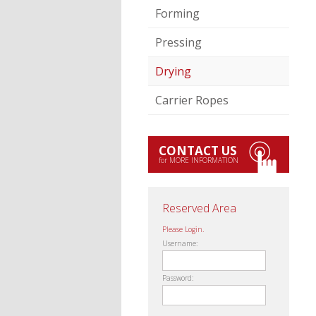
Forming
Pressing
Drying
Carrier Ropes
CONTACT US
for MORE INFORMATION
Reserved Area
Please Login.
Username:
Password: