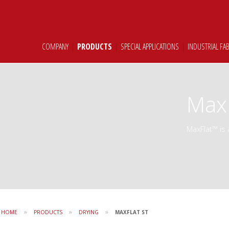
COMPANY
|
PRODUCTS
|
SPECIAL APPLICATIONS
|
INDUSTRIAL FA
MaxF
MaxFlat™ is 
»
»
»
HOME
PRODUCTS
DRYING
MAXFLAT ST