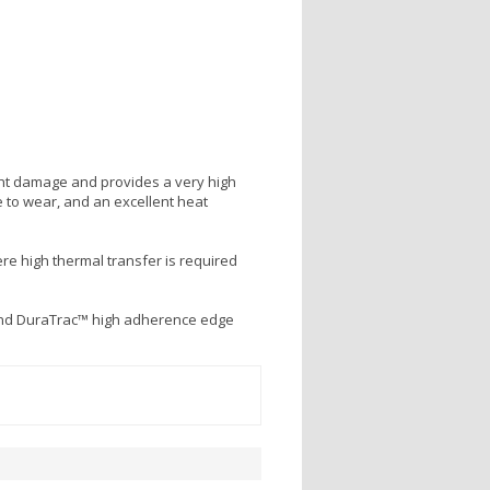
ight damage and provides a very high
 to wear, and an excellent heat
re high thermal transfer is required
and DuraTrac™ high adherence edge