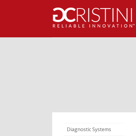
Diagnostic Systems