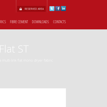
RESERVED AREA
BRICS
|
FIBRE CEMENT
|
DOWNLOADS
|
CONTACTS
lat ST
a multi-link flat mono dryer fabric