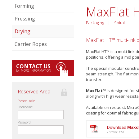
Forming
MaxFlat 
Pressing
Packaging
|
Spiral
Drying
MaxFlat HT™ multi-link d
Carrier Ropes
MaxFlat HT™ is a multi-link 
positions, offering a mid p
CONTACT US
The special modular construc
for MORE INFORMATION
seam strength. The flat mon
transfer.
MaxFlat™
is designed for s
Reserved Area
along with high wear resist
Please Login.
Available on request: Micr
Username:
coating for optimal fabric gu
Password:
Download
Maxdr
Format PDF