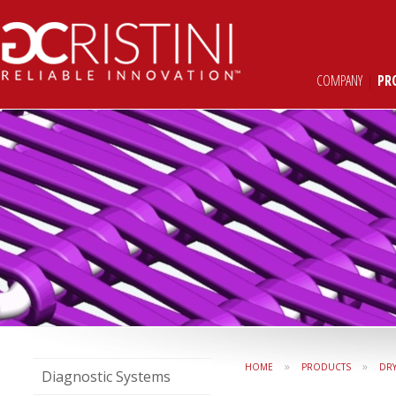
COMPANY
|
PR
»
»
HOME
PRODUCTS
DR
Diagnostic Systems