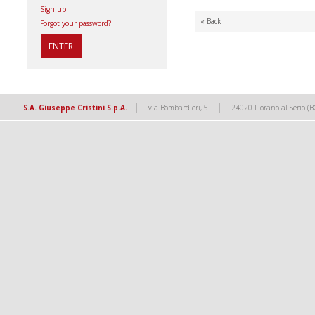
Sign up
« Back
Forgot your password?
|
|
S.A. Giuseppe Cristini S.p.A.
via Bombardieri, 5
24020 Fiorano al Serio (B