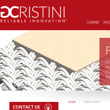
COMPANY
|
PRO
Cr
in
Ou
fa
»
HOME
FIBRE CEMENT
CONTACT US