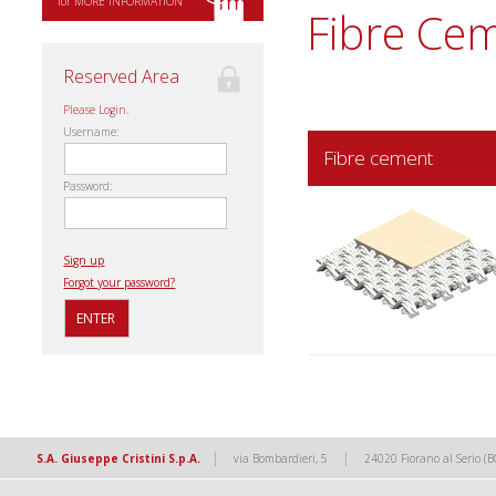
for MORE INFORMATION
Fibre Ce
Reserved Area
Please Login.
Username:
Fibre cement
Password:
Sign up
Forgot your password?
|
|
S.A. Giuseppe Cristini S.p.A.
via Bombardieri, 5
24020 Fiorano al Serio (B