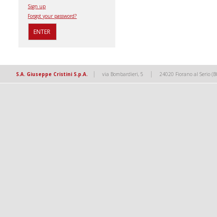
Sign up
Forgot your password?
|
|
S.A. Giuseppe Cristini S.p.A.
via Bombardieri, 5
24020 Fiorano al Serio (B