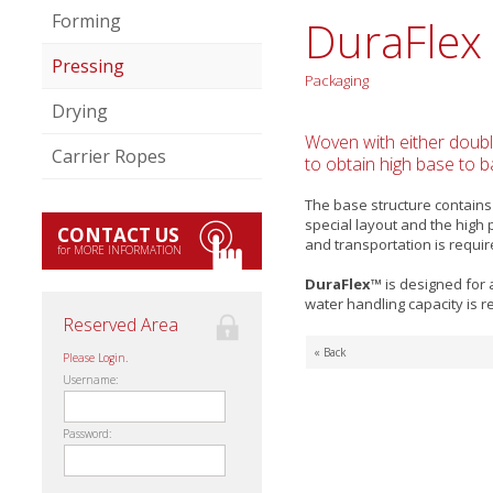
Forming
DuraFlex
Pressing
Packaging
Drying
Woven with either double
Carrier Ropes
to obtain high base to ba
The base structure contains
special layout and the high
CONTACT US
and transportation is requir
for MORE INFORMATION
DuraFlex™
is designed for 
water handling capacity is r
Reserved Area
« Back
Please Login.
Username:
Password: