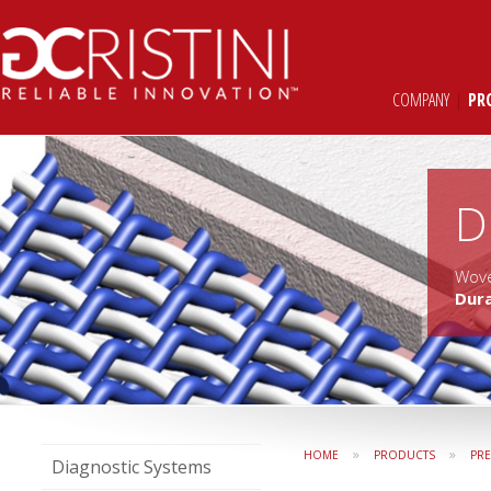
COMPANY
|
PR
D
Wove
Dur
»
»
HOME
PRODUCTS
PR
Diagnostic Systems