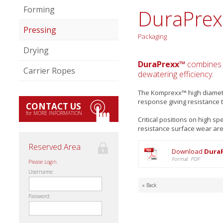
Forming
DuraPrex
Pressing
Packaging
Drying
DuraPrexx™
combines u
Carrier Ropes
dewatering efficiency.
The Komprexx™ high diameter
response giving resistance t
CONTACT US
for MORE INFORMATION
Critical positions on high 
resistance surface wear are c
Reserved Area
Download
DuraP
Format PDF
Please Login.
Username:
« Back
Password: