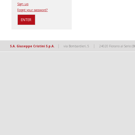
Sign up
Forgot your password?
|
|
S.A. Giuseppe Cristini S.p.A.
via Bombardieri, 5
24020 Fiorano al Serio (B