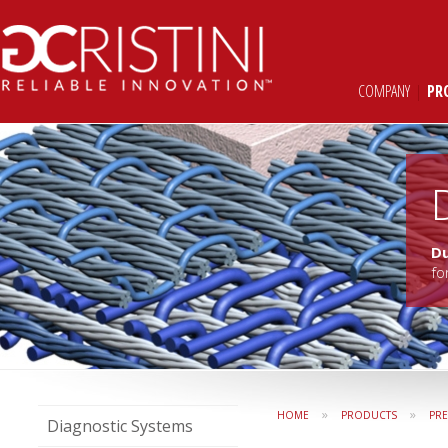
COMPANY
|
PR
D
fo
»
»
HOME
PRODUCTS
PR
Diagnostic Systems