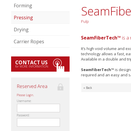
Forming
SeamFibe
Pressing
Pulp
Drying
SeamFiberTech™
is a
Carrier Ropes
It’s high void volume and e
technology allows a fast, ea
Available in a double and tr
CONTACT US
for MORE INFORMATION
SeamFiberTech™
is design
required and an easy and sa
Reserved Area
« Back
Please Login.
Username:
Password: