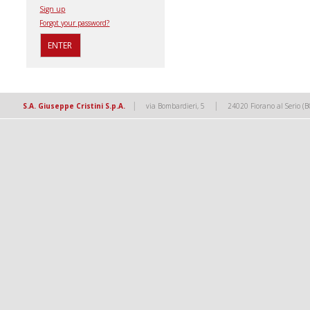
Sign up
Forgot your password?
|
|
S.A. Giuseppe Cristini S.p.A.
via Bombardieri, 5
24020 Fiorano al Serio (B