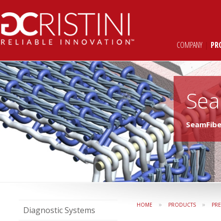
COMPANY
|
PR
Sea
SeamFib
»
»
HOME
PRODUCTS
PR
Diagnostic Systems