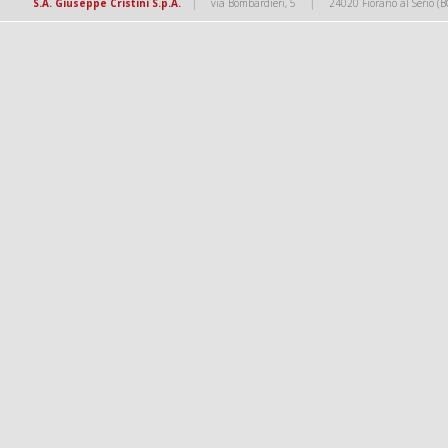
|
|
S.A. Giuseppe Cristini S.p.A.
via Bombardieri, 5
24020 Fiorano al Serio (B