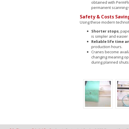
obtained with PermF
permanent scanning 
Safety & Costs Savin
Using these modern technol
Shorter stops
, pap
is simpler and easie
Reliable life time
production hours.
Cranes become availab
changing meaning ope
during planned shuts