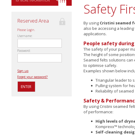
for MORE INFORMATION
Safety Fir
Reserved Area
By using
Cristini seamed f
also be accessing a leading
Please Login.
applications.
Username:
People safety during 
The safety of your paper ma
Password:
The height of some position
Seamed felts solutions can
to optimise safety.
Examples shown below incl
Sign up
Forgot your password?
Triangular leader to 
Pulling system for he
Reliability of seamed 
Safety & Performan
By using Cristini seamed fel
of performance:
High levels of dryn
Komprexx™ technolo
Self-cleaning desi