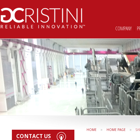
COMPANY
|
P
»
»
HOME
HOME PAGE
SA
CONTACT US