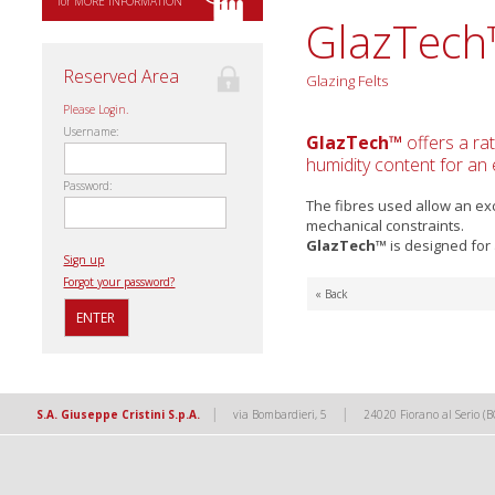
for MORE INFORMATION
GlazTec
Reserved Area
Glazing Felts
Please Login.
Username:
GlazTech™
offers a ra
humidity content for an 
Password:
The fibres used allow an ex
mechanical constraints.
GlazTech™
is designed for 
Sign up
Forgot your password?
« Back
|
|
S.A. Giuseppe Cristini S.p.A.
via Bombardieri, 5
24020 Fiorano al Serio (B