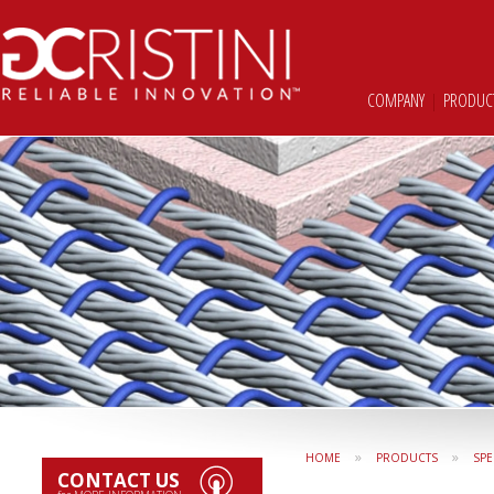
COMPANY
|
PRODUC
»
»
HOME
PRODUCTS
SPE
CONTACT US