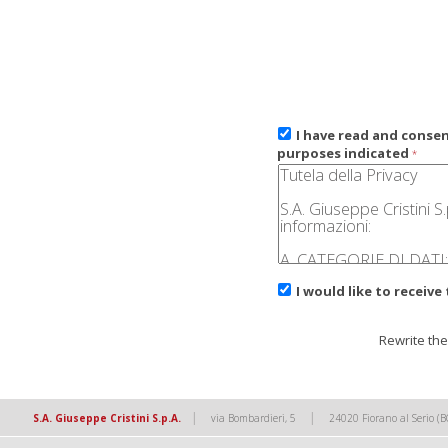
I have read and conse
purposes indicated
*
I would like to receive
Rewrite the
|
|
S.A. Giuseppe Cristini S.p.A.
via Bombardieri, 5
24020 Fiorano al Serio (B