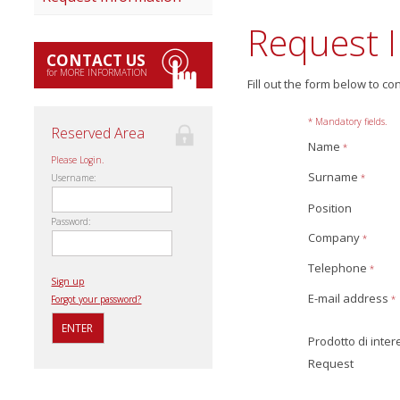
Request 
CONTACT US
for MORE INFORMATION
Fill out the form below to co
* Mandatory fields.
Reserved Area
Name
*
Please Login.
Surname
*
Username:
Position
Password:
Company
*
Telephone
*
Sign up
E-mail address
*
Forgot your password?
Prodotto di inte
Request