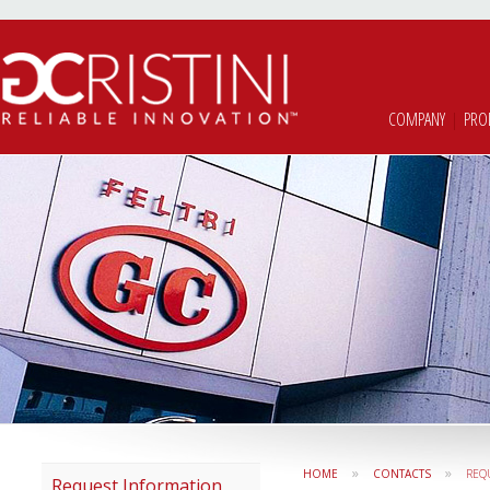
COMPANY
|
PRO
»
»
HOME
CONTACTS
REQ
Request Information