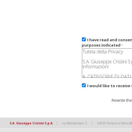
I have read and conse
purposes indicated
*
I would like to receive
Rewrite the
|
|
S.A. Giuseppe Cristini S.p.A.
via Bombardieri, 5
24020 Fiorano al Serio (B