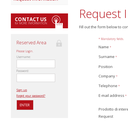
Request 
CONTACT US
for MORE INFORMATION
Fill out the form below to co
* Mandatory fields.
Reserved Area
Name
*
Please Login.
Surname
*
Username:
Position
Password:
Company
*
Telephone
*
Sign up
E-mail address
*
Forgot your password?
Prodotto di inte
Request