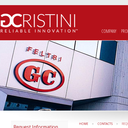
COMPANY
|
PRO
»
»
HOME
CONTACTS
REQ
Request Information