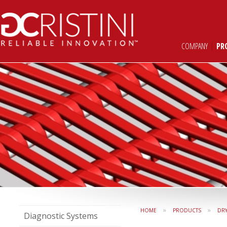
COMPANY
|
PR
»
»
HOME
PRODUCTS
DR
Diagnostic Systems