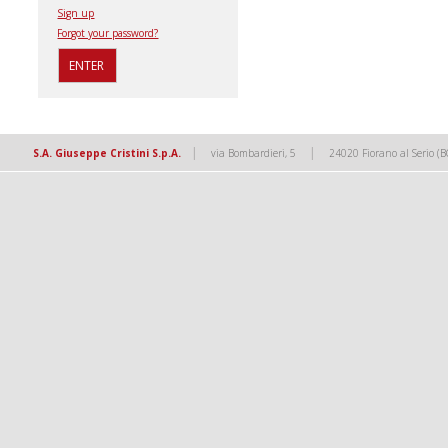
Sign up
Forgot your password?
|
|
S.A. Giuseppe Cristini S.p.A.
via Bombardieri, 5
24020 Fiorano al Serio (B