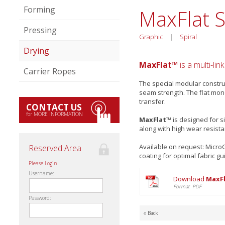
Forming
MaxFlat 
Pressing
Graphic
|
Spiral
Drying
MaxFlat™
is a multi-lin
Carrier Ropes
The special modular construc
seam strength. The flat mon
transfer.
CONTACT US
for MORE INFORMATION
MaxFlat™
is designed for s
along with high wear resist
Available on request: Micr
Reserved Area
coating for optimal fabric gu
Please Login.
Username:
Download
MaxFl
Format PDF
Password:
« Back