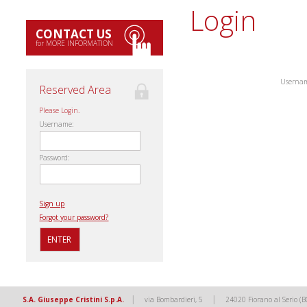
Login
CONTACT US
for MORE INFORMATION
Userna
Reserved Area
Please Login.
Username:
Password:
Sign up
Forgot your password?
|
|
S.A. Giuseppe Cristini S.p.A.
via Bombardieri, 5
24020 Fiorano al Serio (B