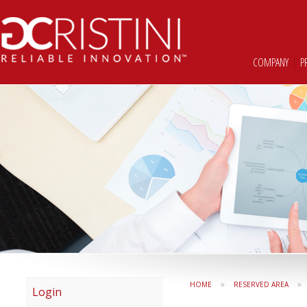
COMPANY
|
P
»
»
HOME
RESERVED AREA
Login