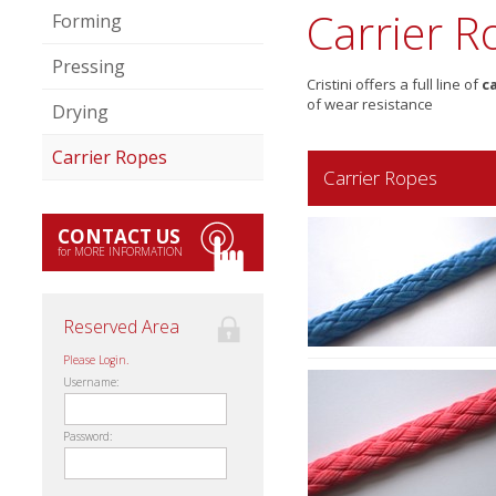
Carrier R
Forming
Pressing
Cristini offers a full line of
c
of wear resistance
Drying
Carrier Ropes
Carrier Ropes
CONTACT US
for MORE INFORMATION
Reserved Area
Please Login.
Username:
Password: