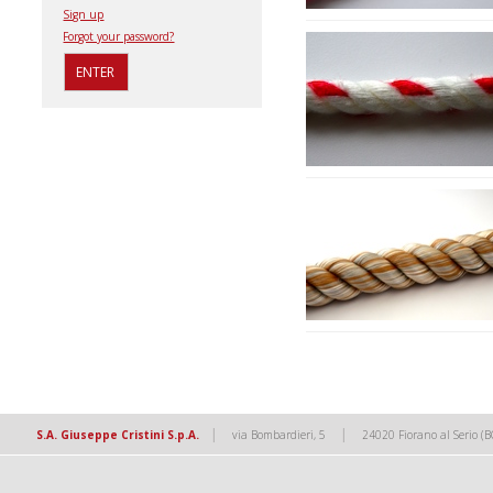
Sign up
Forgot your password?
|
|
S.A. Giuseppe Cristini S.p.A.
via Bombardieri, 5
24020 Fiorano al Serio (B