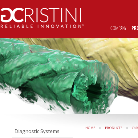
COMPANY
|
PR
»
»
HOME
PRODUCTS
CAR
Diagnostic Systems