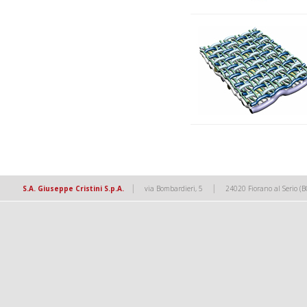
|
|
S.A. Giuseppe Cristini S.p.A.
via Bombardieri, 5
24020 Fiorano al Serio (B