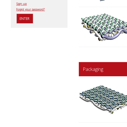
Sign up
Forgot your password?
Packaging