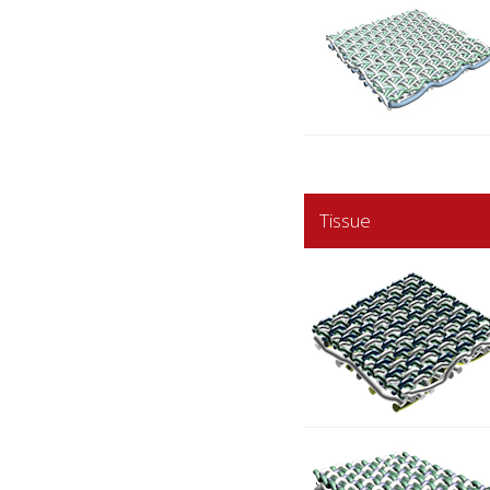
Tissue