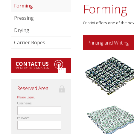
Forming
Forming
Pressing
Cristini offers one of the n
Drying
Printing and Writing
Carrier Ropes
CONTACT US
for MORE INFORMATION
Reserved Area
Please Login.
Username:
Password: