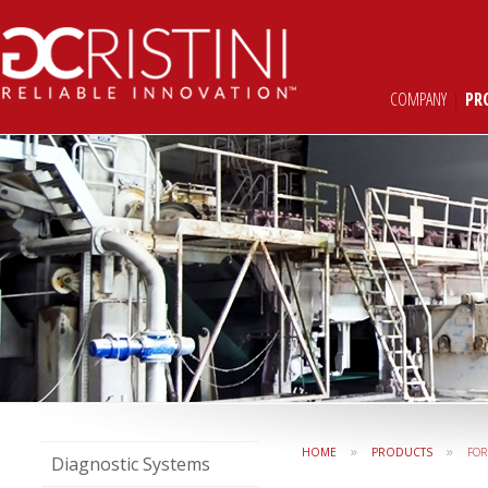
COMPANY
|
PR
»
»
HOME
PRODUCTS
FO
Diagnostic Systems