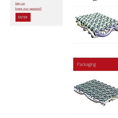
Sign up
Forgot your password?
Packaging