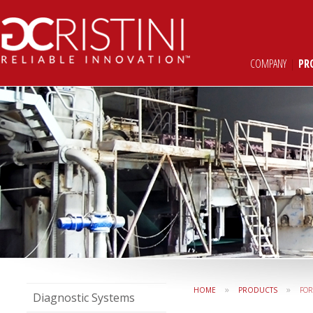
COMPANY
|
PR
»
»
HOME
PRODUCTS
FO
Diagnostic Systems