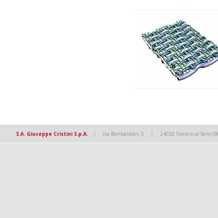
|
|
S.A. Giuseppe Cristini S.p.A.
via Bombardieri, 5
24020 Fiorano al Serio (B