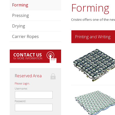
Forming
Forming
Pressing
Cristini offers one of the n
Drying
Printing and Writing
Carrier Ropes
CONTACT US
for MORE INFORMATION
Reserved Area
Please Login.
Username:
Password: