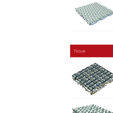
Tissue